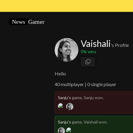
News
Gamer
Vaishali
's Profile
0
% wins
Hello
40
multiplayer |
0 single player
Sanju's
game
, Sanju won.
Sanju's
game
, Vaishali won.