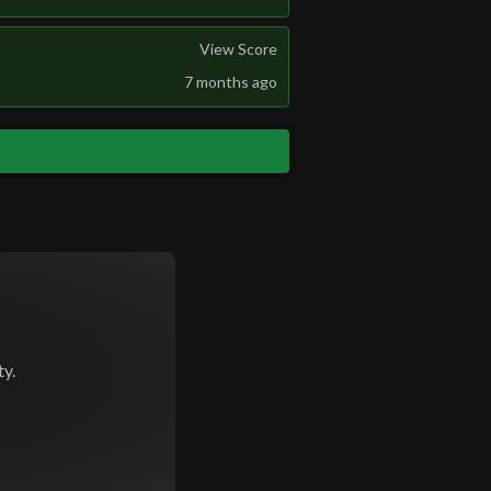
View Score
7 months ago
y.