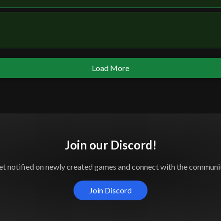
Load More
Join our Discord!
et notified on newly created games and connect with the communit
Join Discord