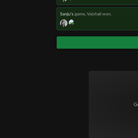
Sanju's
game
, Vaishali won.
G