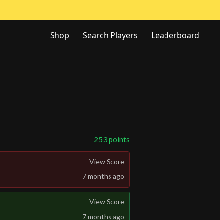
Shop
Search Players
Leaderboard
253
points
View Score
7 months ago
View Score
7 months ago