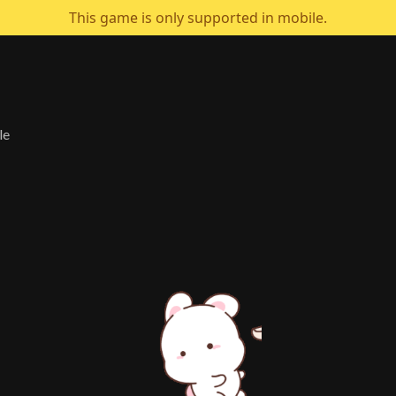
This game is only supported in mobile.
le