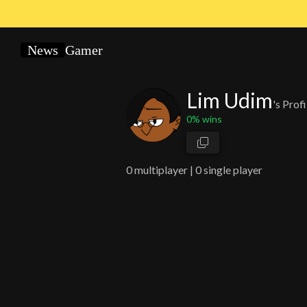
News
Gamer
Lim Udim
's Profi
0
% wins
0
multiplayer |
0 single player