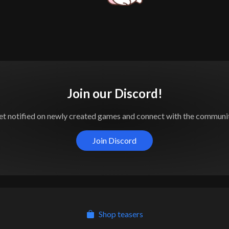
Join our Discord!
et notified on newly created games and connect with the communit
Join Discord
Shop teasers