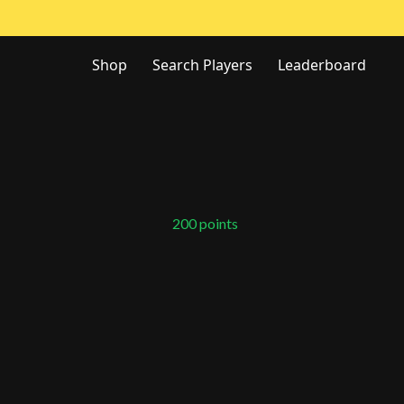
Shop
Search Players
Leaderboard
200
points