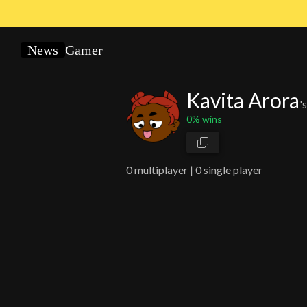
News
Gamer
Kavita Arora
'
0
% wins
0
multiplayer |
0 single player