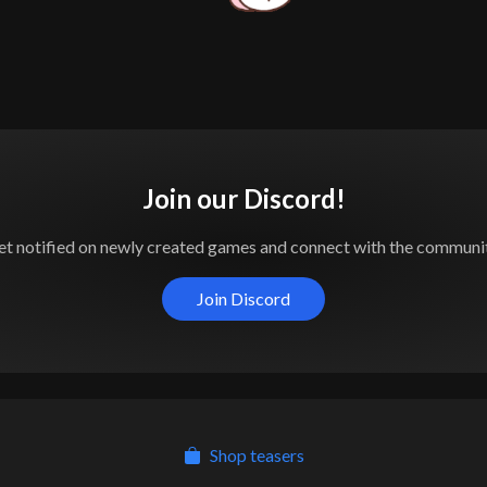
Join our Discord!
et notified on newly created games and connect with the communit
Join Discord
Shop teasers