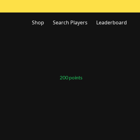
Shop
Search Players
Leaderboard
200
points