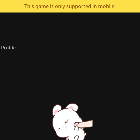
This game is only supported in mobile.
s Profile