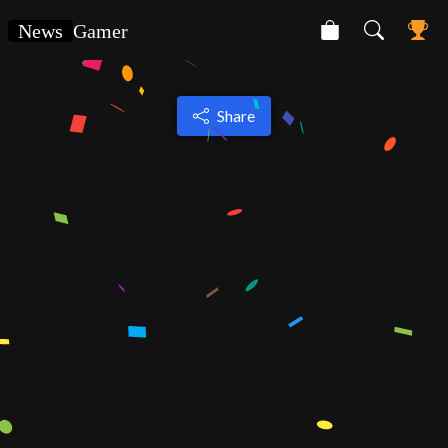
News
Gamer
Share