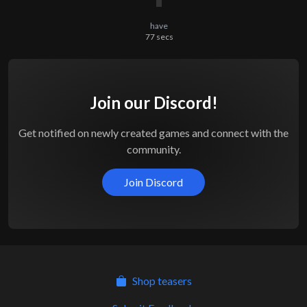
have
77
secs
Join our Discord!
Get notified on newly created games and connect with the
community.
Join Discord
Shop teasers