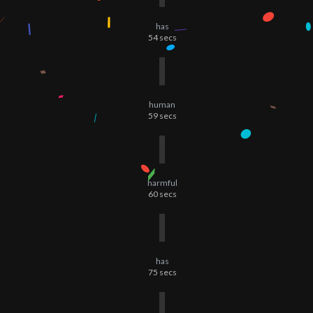
has
54
secs
human
59
secs
harmful
60
secs
has
75
secs