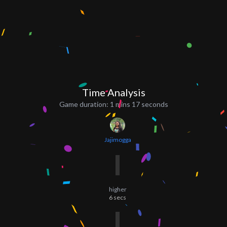
Time Analysis
Game duration:
1 mins 17 seconds
Jajimogga
higher
6
secs