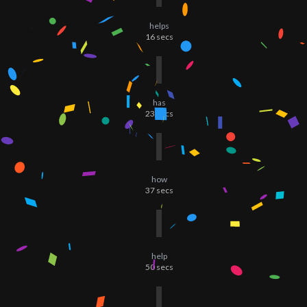
helps
16
secs
has
23
secs
how
37
secs
help
50
secs