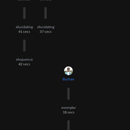
elucidating
elucidating
41
secs
37
secs
eloquence
42
secs
Burhan
exemplar
18
secs