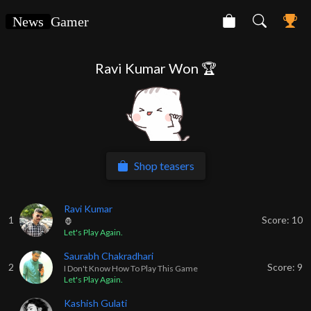
News
Gamer
Ravi Kumar Won 🏆
Shop teasers
Ravi Kumar
1
Score:
10
🦍
Let's Play Again.
Saurabh Chakradhari
2
Score:
9
I Don't Know How To Play This Game
Let's Play Again.
Kashish Gulati