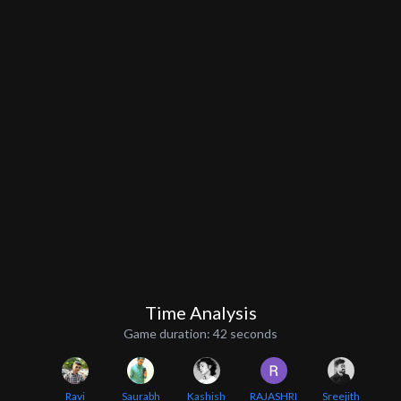
Time Analysis
Game duration:
42 seconds
Ravi
Saurabh
Kashish
RAJASHRI
Sreejith