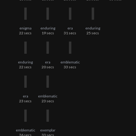
enigma
enduring
era
enduring
22
secs
19
secs
31
secs
25
secs
enduring
era
emblematic
22
secs
20
secs
33
secs
era
emblematic
23
secs
23
secs
emblematic
exemplar
26
secs
33
secs