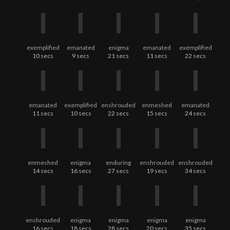
exemplified
emanated
enigma
emanated
exemplified
10
secs
9
secs
21
secs
11
secs
22
secs
emanated
exemplified
enshrouded
enmeshed
emanated
11
secs
10
secs
22
secs
15
secs
24
secs
enmeshed
enigma
enduring
enshrouded
enshrouded
14
secs
16
secs
27
secs
19
secs
34
secs
enshrouded
enigma
enigma
enigma
enigma
16
secs
18
secs
28
secs
20
secs
35
secs