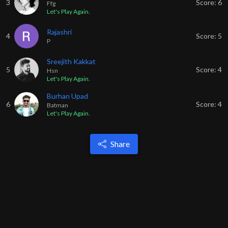
3
Score:
6
Ffg
Let's Play Again.
Rajashri
4
Score:
5
P
Sreejith Kakkat
5
Score:
4
Hsn
Let's Play Again.
Burhan Upad
6
Score:
4
Batman
Let's Play Again.
Share