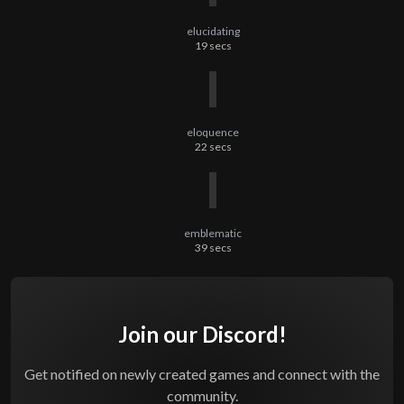
elucidating
19
secs
eloquence
22
secs
emblematic
39
secs
Join our Discord!
Get notified on newly created games and connect with the
community.