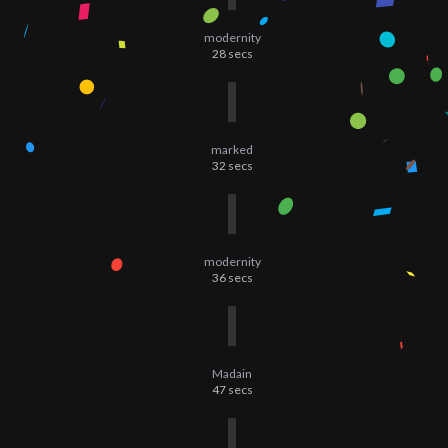
modernity
28
secs
marked
32
secs
modernity
36
secs
Madain
47
secs