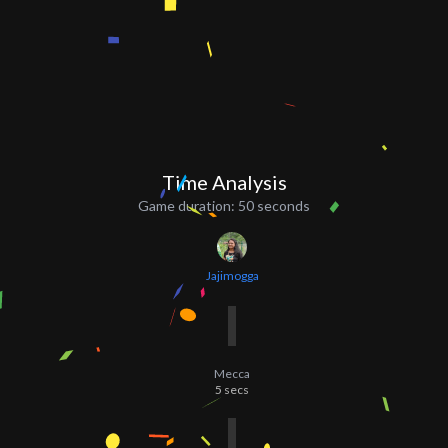
Time Analysis
Game duration:
50 seconds
Jajimogga
Mecca
5
secs