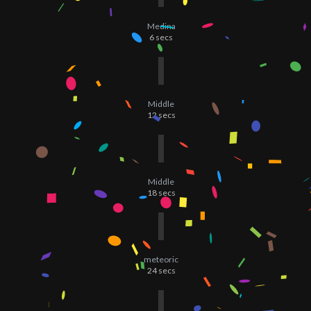
Medina
6
secs
Middle
12
secs
Middle
18
secs
meteoric
24
secs