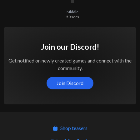
Middle
50
secs
Join our Discord!
Get notified on newly created games and connect with the
community.
Join Discord
Shop teasers