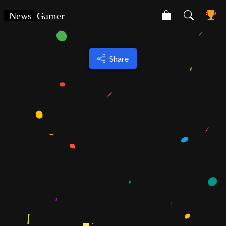
News
Gamer
Share