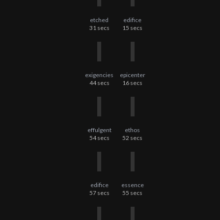
etched
edifice
31
secs
15
secs
exigencies
epicenter
44
secs
16
secs
effulgent
ethos
54
secs
52
secs
edifice
essence
57
secs
55
secs