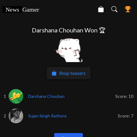
News
Gamer
Darshana Chouhan Won 🏆
Shop teasers
1
Darshana Chouhan
Score:
10
2
Sujan Singh Rathore
Score:
7