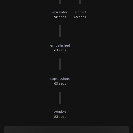
epicenter
etched
58
secs
65
secs
embellished
61
secs
expressions
65
secs
exudes
83
secs