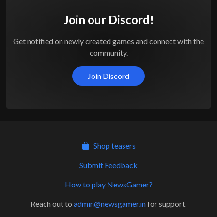
Join our Discord!
Get notified on newly created games and connect with the
community.
Join Discord
Shop teasers
Submit Feedback
How to play NewsGamer?
Reach out to
admin@newsgamer.in
for support.