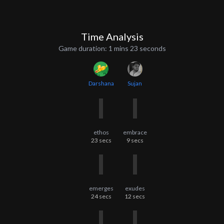
Time Analysis
Game duration:
1 mins 23 seconds
Darshana
Sujan
ethos
embrace
23
secs
9
secs
emerges
exudes
24
secs
12
secs