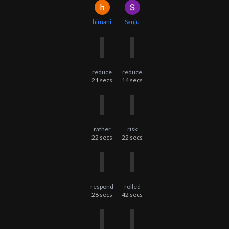
himani
Sanju
reduce
reduce
21
secs
14
secs
rather
risk
22
secs
22
secs
respond
rolled
28
secs
42
secs