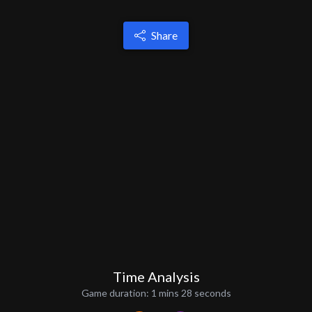
Share
Time Analysis
Game duration:
1 mins 28 seconds