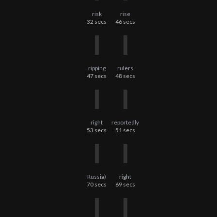
risk
rise
32
secs
46
secs
ripping
rulers
47
secs
48
secs
right
reportedly
53
secs
51
secs
Russia)
right
70
secs
69
secs