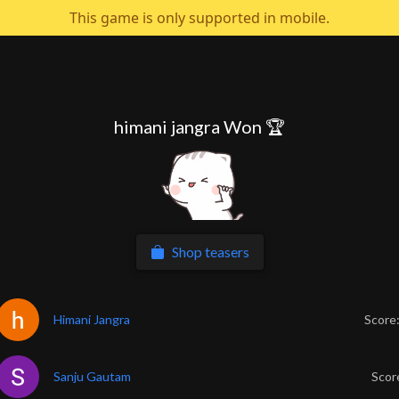
This game is only supported in mobile.
himani jangra Won 🏆
Shop teasers
Himani Jangra
Score
Sanju Gautam
Scor