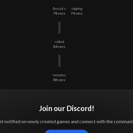
Russia’s
ripping
78
secs
74
secs
rolled
84
secs
remains
88
secs
Join our Discord!
et notified on newly created games and connect with the communit