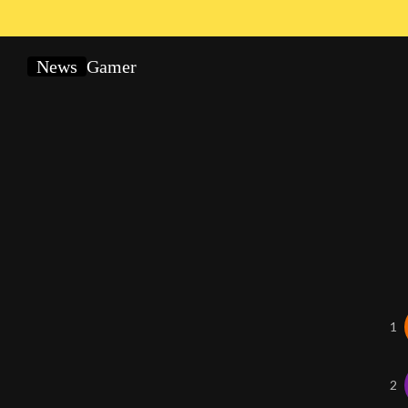
News
Gamer
1
2