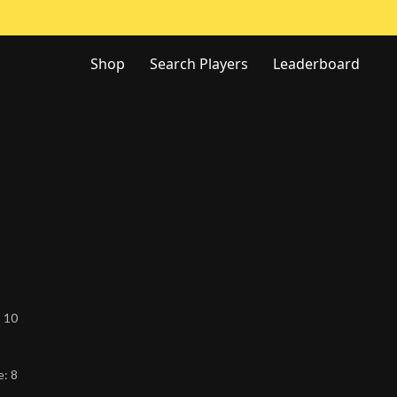
Shop
Search Players
Leaderboard
:
10
e:
8